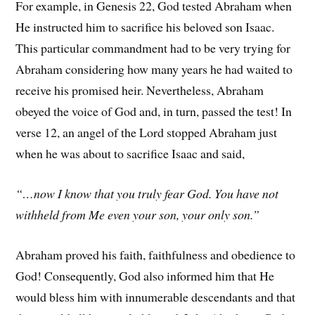
For example, in Genesis 22, God tested Abraham when
He instructed him to sacrifice his beloved son Isaac.
This particular commandment had to be very trying for
Abraham considering how many years he had waited to
receive his promised heir. Nevertheless, Abraham
obeyed the voice of God and, in turn, passed the test! In
verse 12, an angel of the Lord stopped Abraham just
when he was about to sacrifice Isaac and said,
“…now I know that you truly fear God. You have not
withheld from Me even your son, your only son.”
Abraham proved his faith, faithfulness and obedience to
God! Consequently, God also informed him that He
would bless him with innumerable descendants and that