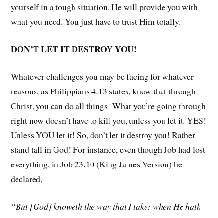
yourself in a tough situation. He will provide you with
what you need. You just have to trust Him totally.
DON’T LET IT DESTROY YOU!
Whatever challenges you may be facing for whatever
reasons, as Philippians 4:13 states, know that through
Christ, you can do all things! What you’re going through
right now doesn’t have to kill you, unless you let it. YES!
Unless YOU let it! So, don’t let it destroy you! Rather
stand tall in God! For instance, even though Job had lost
everything, in Job 23:10 (King James Version) he
declared,
“But [God] knoweth the way that I take: when He hath