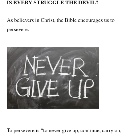
IS EVERY STRUGGLE THE DEVIL?
As believers in Christ, the Bible encourages us to
persevere.
To persevere is “to never give up, continue, carry on,