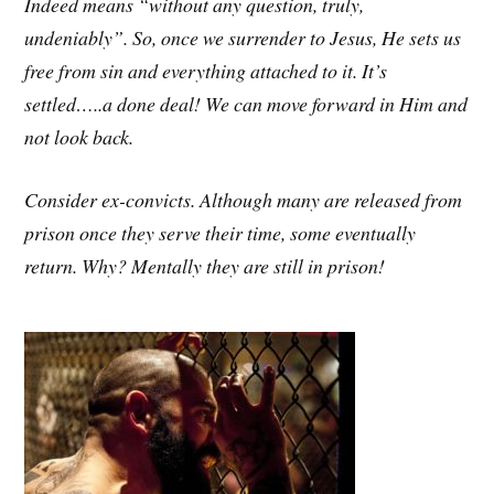
Indeed means “without any question, truly,
undeniably”. So, once we surrender to Jesus, He sets us
free from sin and everything attached to it. It’s
settled…..a done deal! We can move forward in Him and
not look back.
Consider ex-convicts. Although many are released from
prison once they serve their time, some eventually
return. Why? Mentally they are still in prison!