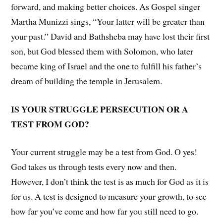
forward, and making better choices. As Gospel singer
Martha Munizzi sings, “Your latter will be greater than
your past.” David and Bathsheba may have lost their first
son, but God blessed them with Solomon, who later
became king of Israel and the one to fulfill his father’s
dream of building the temple in Jerusalem.
IS YOUR STRUGGLE PERSECUTION OR A
TEST FROM GOD?
Your current struggle may be a test from God. O yes!
God takes us through tests every now and then.
However, I don’t think the test is as much for God as it is
for us. A test is designed to measure your growth, to see
how far you’ve come and how far you still need to go.