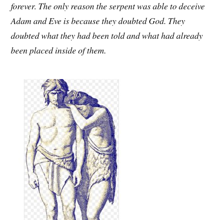
forever. The only reason the serpent was able to deceive
Adam and Eve is because they doubted God. They
doubted what they had been told and what had already
been placed inside of them.