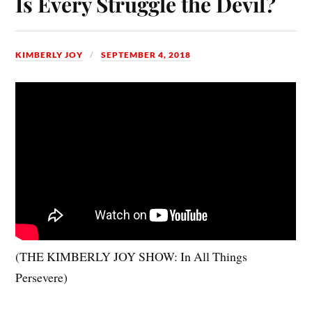
Is Every Struggle the Devil?
KIMBERLY JOY
SEPTEMBER 4, 2018
(THE KIMBERLY JOY SHOW: In All Things
Persevere)