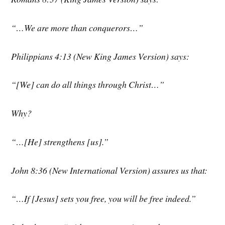
“…We are more than conquerors…”
Philippians 4:13 (New King James Version) says:
“[We] can do all things through Christ…”
Why?
“…[He] strengthens [us].”
John 8:36 (New International Version) assures us that:
“…If [Jesus] sets you free, you will be free indeed.”