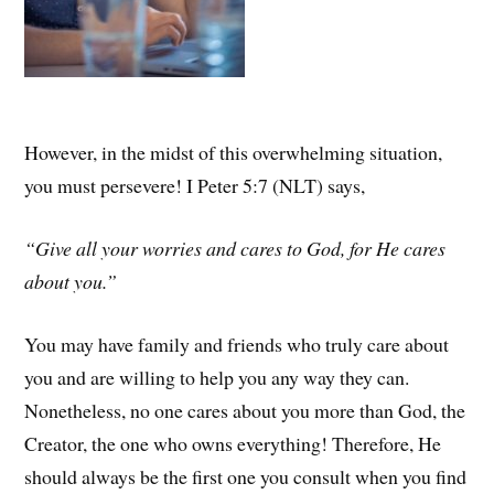
However, in the midst of this overwhelming situation,
you must persevere! I Peter 5:7 (NLT) says,
“Give all your worries and cares to God, for He cares
about you.”
You may have family and friends who truly care about
you and are willing to help you any way they can.
Nonetheless, no one cares about you more than God, the
Creator, the one who owns everything! Therefore, He
should always be the first one you consult when you find