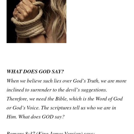
WHAT DOES GOD SAY?
When we believe such lies over God’s Truth, we are more
inclined to surrender to the devil’s suggestions.
Therefore, we need the Bible, which is the Word of God
or God’s Voice. The scriptures tell us who we are in
Him. What does GOD say?
Romans 8:37 (King James Version) says: