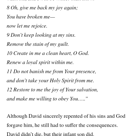
8 Oh, give me back my joy again;
You have broken me—
now let me rejoice.
9 Don’t keep looking at my sins.
Remove the stain of my guilt.
10 Create in me a clean heart, O God.
Renew a loyal spirit within me.
11 Do not banish me from Your presence,
and don’t take your Holy Spirit from me.
12 Restore to me the joy of Your salvation,
and make me willing to obey You…..”
Although David sincerely repented of his sins and God
forgave him, he still had to suffer the consequences.
David didn’t die, but their infant son did.