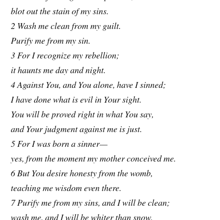
blot out the stain of my sins.
2 Wash me clean from my guilt.
Purify me from my sin.
3 For I recognize my rebellion;
it haunts me day and night.
4 Against You, and You alone, have I sinned;
I have done what is evil in Your sight.
You will be proved right in what You say,
and Your judgment against me is just.
5 For I was born a sinner—
yes, from the moment my mother conceived me.
6 But You desire honesty from the womb,
teaching me wisdom even there.
7 Purify me from my sins, and I will be clean;
wash me, and I will be whiter than snow.