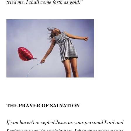
tried me, I shall come forth as gold.”
THE PRAYER OF SALVATION
If you haven’t accepted Jesus as your personal Lord and
Savior, you can do so right now. I then encourage you to