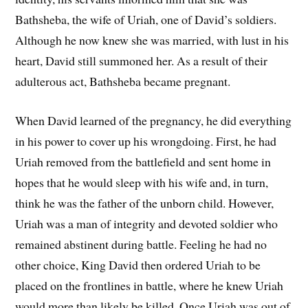
Bathsheba, the wife of Uriah, one of David’s soldiers.
Although he now knew she was married, with lust in his
heart, David still summoned her. As a result of their
adulterous act, Bathsheba became pregnant.
When David learned of the pregnancy, he did everything
in his power to cover up his wrongdoing. First, he had
Uriah removed from the battlefield and sent home in
hopes that he would sleep with his wife and, in turn,
think he was the father of the unborn child. However,
Uriah was a man of integrity and devoted soldier who
remained abstinent during battle. Feeling he had no
other choice, King David then ordered Uriah to be
placed on the frontlines in battle, where he knew Uriah
would more than likely be killed. Once Uriah was out of