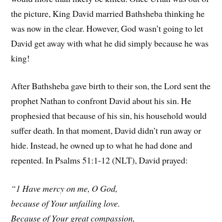
the picture, King David married Bathsheba thinking he
was now in the clear. However, God wasn’t going to let
David get away with what he did simply because he was
king!
After Bathsheba gave birth to their son, the Lord sent the
prophet Nathan to confront David about his sin. He
prophesied that because of his sin, his household would
suffer death. In that moment, David didn’t run away or
hide. Instead, he owned up to what he had done and
repented. In Psalms 51:1-12 (NLT), David prayed:
“1 Have mercy on me, O God,
because of Your unfailing love.
Because of Your great compassion,