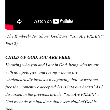
(The Kimberly Joy Show: God Says, “You Are FREE!!!”
Part 2)
CHILD OF GOD, YOU ARE FREE
Knowing who you and I are in God, being who we are
with no apologies, and loving who we are
wholeheartedly involves recognizing that we were set
free the moment we accepted Jesus into our hearts! As I
discussed in the previous article, “You Are FREE!!!”,
God recently reminded me that every child of God is
free!