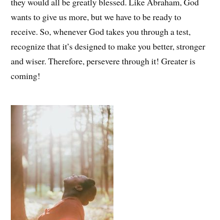
they would all be greatly blessed. Like Abraham, God
wants to give us more, but we have to be ready to
receive. So, whenever God takes you through a test,
recognize that it’s designed to make you better, stronger
and wiser. Therefore, persevere through it! Greater is
coming!