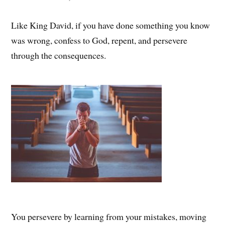
Like King David, if you have done something you know
was wrong, confess to God, repent, and persevere
through the consequences.
You persevere by learning from your mistakes, moving