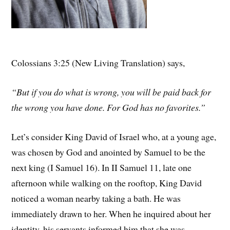
Colossians 3:25 (New Living Translation) says,
“But if you do what is wrong, you will be paid back for
the wrong you have done. For God has no favorites.”
Let’s consider King David of Israel who, at a young age,
was chosen by God and anointed by Samuel to be the
next king (I Samuel 16). In II Samuel 11, late one
afternoon while walking on the rooftop, King David
noticed a woman nearby taking a bath. He was
immediately drawn to her. When he inquired about her
identity, his servants informed him that she was