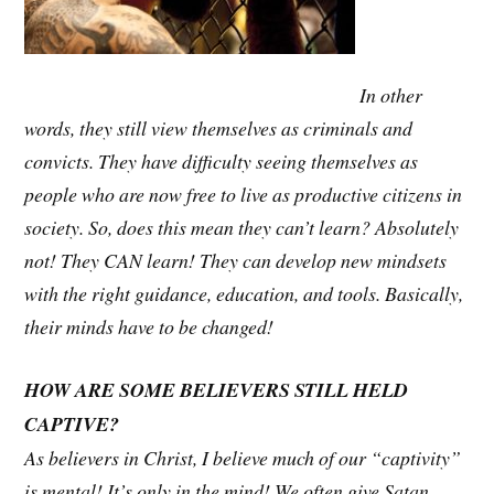
In other
words, they still view themselves as criminals and
convicts. They have difficulty seeing themselves as
people who are now free to live as productive citizens in
society. So, does this mean they can’t learn? Absolutely
not! They CAN learn! They can develop new mindsets
with the right guidance, education, and tools. Basically,
their minds have to be changed!
HOW ARE SOME BELIEVERS STILL HELD
CAPTIVE?
As believers in Christ, I believe much of our “captivity”
is mental! It’s only in the mind! We often give Satan