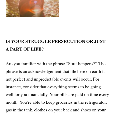
IS YOUR STRUGGLE PERSECUTION OR JUST
A PART OF LIFE?
Are you familiar with the phrase “Stuff happens?” The
phrase is an acknowledgement that life here on earth is
not perfect and unpredictable events will occur. For
instance, consider that everything seems to be going
well for you financially. Your bills are paid on time every
month. You’re able to keep groceries in the refrigerator,
gas in the tank, clothes on your back and shoes on your