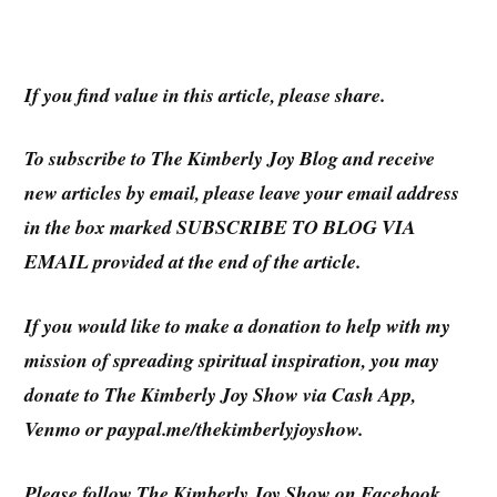
If you find value in this article, please share.
To subscribe to
The Kimberly Joy Blog
and receive
new articles by email, please leave your email address
in the box marked SUBSCRIBE TO BLOG VIA
EMAIL provided at the end of the article.
If you would like to make a donation to help with my
mission of spreading spiritual inspiration, you may
donate to The Kimberly Joy Show via Cash App,
Venmo or paypal.me/thekimberlyjoyshow.
Please follow The Kimberly Joy Show on Facebook,