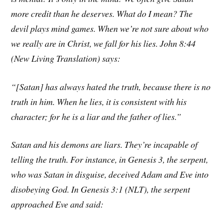
more credit than he deserves. What do I mean? The
devil plays mind games. When we’re not sure about who
we really are in Christ, we fall for his lies. John 8:44
(New Living Translation) says:
“[Satan] has always hated the truth, because there is no
truth in him. When he lies, it is consistent with his
character; for he is a liar and the father of lies.”
Satan and his demons are liars. They’re incapable of
telling the truth. For instance, in Genesis 3, the serpent,
who was Satan in disguise, deceived Adam and Eve into
disobeying God. In Genesis 3:1 (NLT), the serpent
approached Eve and said: