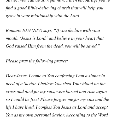
find a good Bible-believing church that will help you
grow in your relationship with the Lord.
Romans 10:9 (NIV) says, “If you declare with your
mouth, ‘Jesus is Lord,’ and believe in your heart that
God raised Him from the dead, you will be saved.”
Please pray the following prayer:
Dear Jesus, I come to You confessing I am a sinner in
need of a Savior. I believe You shed Your blood on the
cross and died for my sins, were buried and rose again
so I could be free! Please forgive me for my sins and the
life I have lived. I confess You Jesus as Lord and accept
You as my own personal Savior. According to the Word