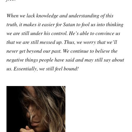
When we lack knowledge and understanding of this
truth, it makes it easier for Satan to fool us into thinking
we are still under his control. He’s able to convince us
that we are still messed up. Thus, we worry that we’ll
never get beyond our past. We continue to believe the
negative things people have said and may still say about
us. Essentially, we still feel bound!