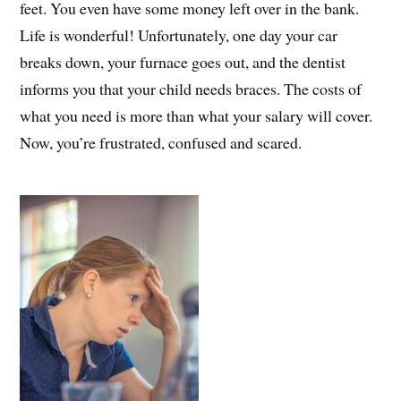
feet. You even have some money left over in the bank.
Life is wonderful! Unfortunately, one day your car
breaks down, your furnace goes out, and the dentist
informs you that your child needs braces. The costs of
what you need is more than what your salary will cover.
Now, you’re frustrated, confused and scared.