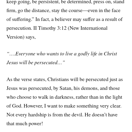
keep going, be persistent, be determined, press on, stand
firm, go the distance, stay the course—even in the face
of suffering.” In fact, a believer may suffer as a result of
persecution. II Timothy 3:12 (New International
Version) says,
“….Everyone who wants to live a godly life in Christ
Jesus will be persecuted…”
As the verse states, Christians will be persecuted just as
Jesus was persecuted, by Satan, his demons, and those
who choose to walk in darkness, rather than in the light
of God. However, I want to make something very clear.
Not every hardship is from the devil. He doesn’t have
that much power!