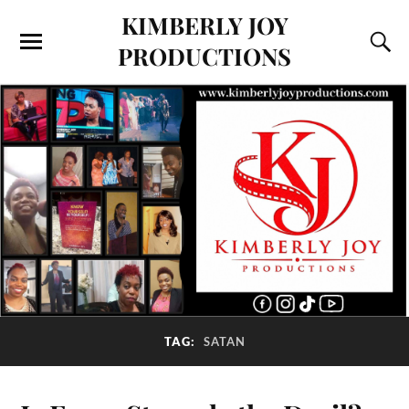
KIMBERLY JOY
PRODUCTIONS
TAG:
SATAN