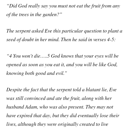
“Did God really say you must not eat the fruit from any
of the trees in the garden?”
The serpent asked Eve this particular question to plant a
seed of doubt in her mind. Then he said in verses 4-5:
“4 You won’t die…..5 God knows that your eyes will be
opened as soon as you eat it, and you will be like God,
knowing both good and evil.”
Despite the fact that the serpent told a blatant lie, Eve
was still convinced and ate the fruit, along with her
husband Adam, who was also present. They may not
have expired that day, but they did eventually lose their
lives, although they were originally created to live