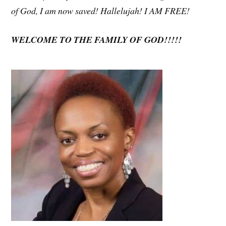
of God, I am now saved! Hallelujah! I AM FREE!
WELCOME TO THE FAMILY OF GOD!!!!!