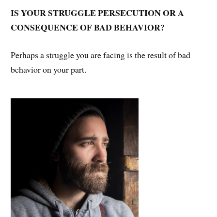
IS YOUR STRUGGLE PERSECUTION OR A
CONSEQUENCE OF BAD BEHAVIOR?
Perhaps a struggle you are facing is the result of bad
behavior on your part.