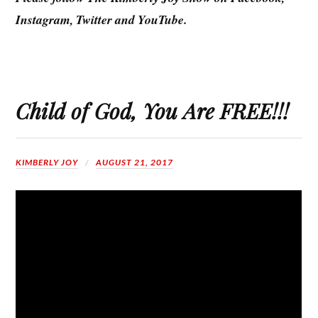
Instagram, Twitter and YouTube.
Child of God, You Are FREE!!!
KIMBERLY JOY
AUGUST 21, 2017