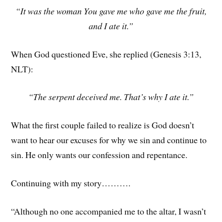
“It was the woman You gave me who gave me the fruit,
and I ate it.”
When God questioned Eve, she replied (Genesis 3:13,
NLT):
“The serpent deceived me. That’s why I ate it.”
What the first couple failed to realize is God doesn’t
want to hear our excuses for why we sin and continue to
sin. He only wants our confession and repentance.
Continuing with my story……….
“Although no one accompanied me to the altar, I wasn’t