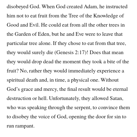
disobeyed God. When God created Adam, he instructed
him not to eat fruit from the Tree of the Knowledge of
Good and Evil. He could eat from all the other trees in
the Garden of Eden, but he and Eve were to leave that
particular tree alone. If they chose to eat from that tree,
they would surely die (Genesis 2:17)! Does that mean
they would drop dead the moment they took a bite of the
fruit? No, rather they would immediately experience a
spiritual death and, in time, a physical one. Without
God’s grace and mercy, the final result would be eternal
destruction or hell. Unfortunately, they allowed Satan,
who was speaking through the serpent, to convince them
to disobey the voice of God, opening the door for sin to
run rampant.