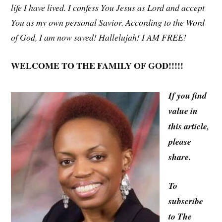
life I have lived. I confess You Jesus as Lord and accept
You as my own personal Savior. According to the Word
of God, I am now saved! Hallelujah! I AM FREE!
WELCOME TO THE FAMILY OF GOD!!!!!
If you find
value in
this article,
please
share.
To
subscribe
to The