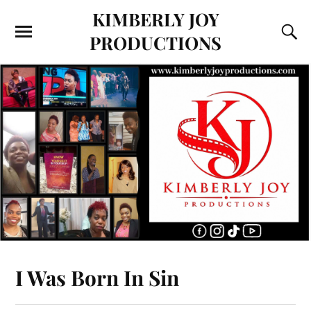
KIMBERLY JOY
PRODUCTIONS
I Was Born In Sin