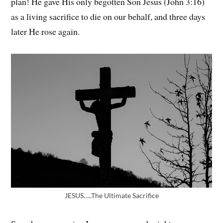
plan! He gave His only begotten Son Jesus (John 3:16)
as a living sacrifice to die on our behalf, and three days
later He rose again.
JESUS…..The Ultimate Sacrifice