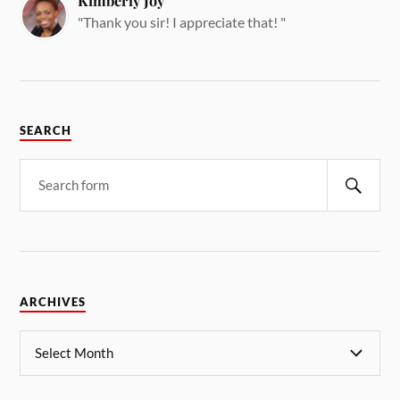
Kimberly Joy
"Thank you sir! I appreciate that! "
SEARCH
ARCHIVES