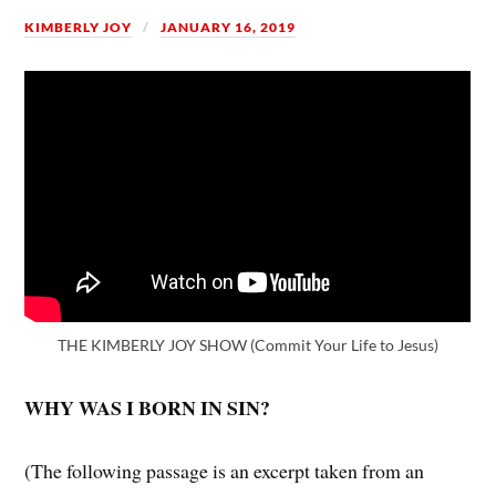
KIMBERLY JOY
JANUARY 16, 2019
THE KIMBERLY JOY SHOW (Commit Your Life to Jesus)
WHY WAS I BORN IN SIN?
(The following passage is an excerpt taken from an