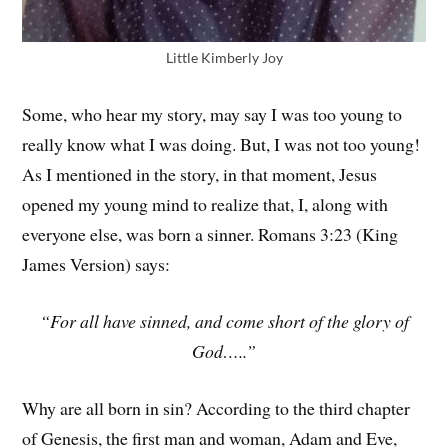
Little Kimberly Joy
Some, who hear my story, may say I was too young to
really know what I was doing. But, I was not too young!
As I mentioned in the story, in that moment, Jesus
opened my young mind to realize that, I, along with
everyone else, was born a sinner. Romans 3:23 (King
James Version) says:
“For all have sinned, and come short of the glory of
God…..”
Why are all born in sin? According to the third chapter
of Genesis, the first man and woman, Adam and Eve,