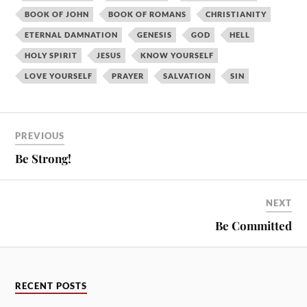
BOOK OF JOHN
BOOK OF ROMANS
CHRISTIANITY
ETERNAL DAMNATION
GENESIS
GOD
HELL
HOLY SPIRIT
JESUS
KNOW YOURSELF
LOVE YOURSELF
PRAYER
SALVATION
SIN
PREVIOUS
Be Strong!
NEXT
Be Committed
RECENT POSTS