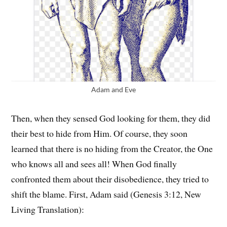
Adam and Eve
Then, when they sensed God looking for them, they did
their best to hide from Him. Of course, they soon
learned that there is no hiding from the Creator, the One
who knows all and sees all! When God finally
confronted them about their disobedience, they tried to
shift the blame. First, Adam said (Genesis 3:12, New
Living Translation):