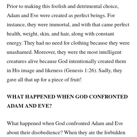
Prior to making this foolish and detrimental choice,
Adam and Eve were created as perfect beings. For
instance, they were immortal, and with that came perfect
health, weight, skin, and hair, along with constant
energy. They had no need for clothing because they were
unashamed. Moreover, they were the most intelligent
creatures alive because God intentionally created them
in His image and likeness (Genesis 1:26). Sadly, they
gave all that up for a piece of fruit!
WHAT HAPPENED WHEN GOD CONFRONTED
ADAM AND EVE?
What happened when God confronted Adam and Eve
about their disobedience? When they ate the forbidden