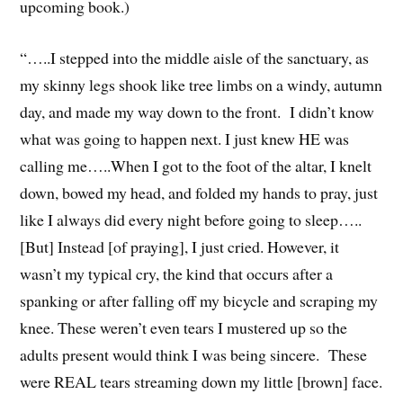
upcoming book.)
“…..I stepped into the middle aisle of the sanctuary, as
my skinny legs shook like tree limbs on a windy, autumn
day, and made my way down to the front. I didn’t know
what was going to happen next. I just knew HE was
calling me…..When I got to the foot of the altar, I knelt
down, bowed my head, and folded my hands to pray, just
like I always did every night before going to sleep…..
[But] Instead [of praying], I just cried. However, it
wasn’t my typical cry, the kind that occurs after a
spanking or after falling off my bicycle and scraping my
knee. These weren’t even tears I mustered up so the
adults present would think I was being sincere. These
were REAL tears streaming down my little [brown] face.