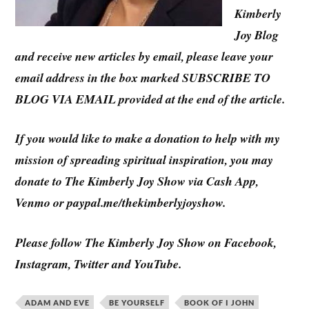
Kimberly
Joy Blog
and receive new articles by email, please leave your
email address in the box marked SUBSCRIBE TO
BLOG VIA EMAIL provided at the end of the article.
If you would like to make a donation to help with my
mission of spreading spiritual inspiration, you may
donate to The Kimberly Joy Show via Cash App,
Venmo or paypal.me/thekimberlyjoyshow.
Please follow The Kimberly Joy Show on Facebook,
Instagram, Twitter and YouTube.
ADAM AND EVE
BE YOURSELF
BOOK OF I JOHN