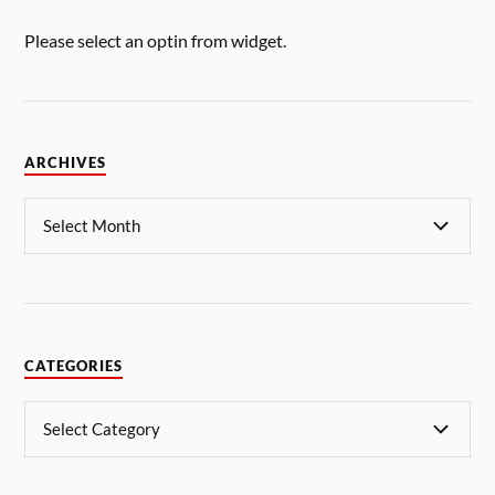
Please select an optin from widget.
ARCHIVES
CATEGORIES