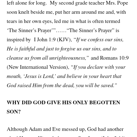
left alone for long. My second grade teacher Mrs. Pope
soon knelt beside me, put her arm around me and, with
tears in her own eyes, led me in what is often termed
‘The Sinner’s Prayer’”……“The Sinner’s Prayer” is
inspired by I John 1:9 (KJV), “
If we confess our sins,
He is faithful and just to forgive us our sins, and to
cleanse us from all unrighteousness,”
and Romans 10:9
(New International Version), “
If you declare with your
mouth, ‘Jesus is Lord,’ and believe in your heart that
God raised Him from the dead, you will be saved.”
WHY DID GOD GIVE HIS ONLY BEGOTTEN
SON?
Although Adam and Eve messed up, God had another