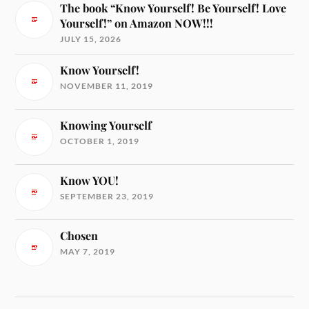
The book “Know Yourself! Be Yourself! Love
Yourself!” on Amazon NOW!!!
JULY 15, 2026
Know Yourself!
NOVEMBER 11, 2019
Knowing Yourself
OCTOBER 1, 2019
Know YOU!
SEPTEMBER 23, 2019
Chosen
MAY 7, 2019