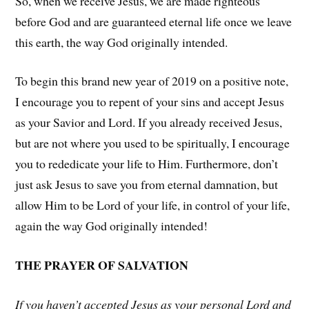
So, when we receive Jesus, we are made righteous
before God and are guaranteed eternal life once we leave
this earth, the way God originally intended.
To begin this brand new year of 2019 on a positive note,
I encourage you to repent of your sins and accept Jesus
as your Savior and Lord. If you already received Jesus,
but are not where you used to be spiritually, I encourage
you to rededicate your life to Him. Furthermore, don’t
just ask Jesus to save you from eternal damnation, but
allow Him to be Lord of your life, in control of your life,
again the way God originally intended!
THE PRAYER OF SALVATION
If you haven’t accepted Jesus as your personal Lord and