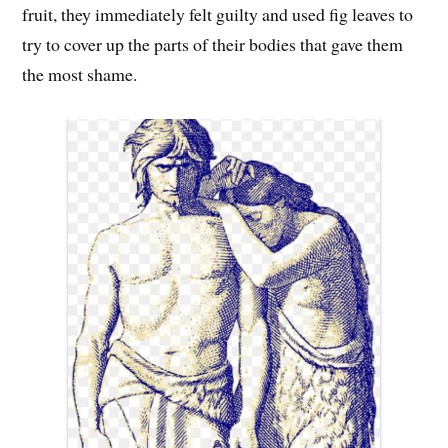
fruit, they immediately felt guilty and used fig leaves to
try to cover up the parts of their bodies that gave them
the most shame.