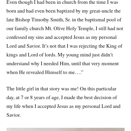
Even though I had been in church from the time I was
born and had even been baptized by my great-uncle the
late Bishop Timothy Smith, Sr. in the baptismal pool of
our family church Mt. Olive Holy Temple, I still had not
confessed my sins and accepted Jesus as my personal
Lord and Savior. It’s not that I was rejecting the King of
kings and Lord of lords. My young mind just didn’t
understand why I needed Him, until that very moment
when He revealed Himself to me….”
The little girl in that story was me! On this particular
day, at 7 or 8 years of age, I made the best decision of
my life when I accepted Jesus as my personal Lord and
Savior.