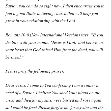
Savior, you can do so right now. I then encourage you to
find a good Bible-believing church that will help you
grow in your relationship with the Lord.
Romans 10:9 (New International Version) says, “If you
declare with your mouth, ‘Jesus is Lord,’ and believe in
your heart that God raised Him from the dead, you will
be saved.”
Please pray the following prayer:
Dear Jesus, I come to You confessing I am a sinner in
need of a Savior. I believe You shed Your blood on the
cross and died for my sins, were buried and rose again
so I could be free! Please forgive me for my sins and the