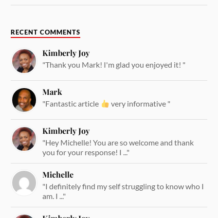
RECENT COMMENTS
Kimberly Joy
"Thank you Mark! I'm glad you enjoyed it! "
Mark
"Fantastic article
very informative "
Kimberly Joy
"Hey Michelle! You are so welcome and thank
you for your response! I ..."
Michelle
"I definitely find my self struggling to know who I
am. I ..."