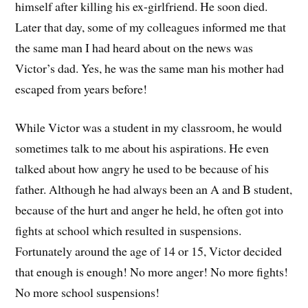
himself after killing his ex-girlfriend. He soon died.
Later that day, some of my colleagues informed me that
the same man I had heard about on the news was
Victor’s dad. Yes, he was the same man his mother had
escaped from years before!
While Victor was a student in my classroom, he would
sometimes talk to me about his aspirations. He even
talked about how angry he used to be because of his
father. Although he had always been an A and B student,
because of the hurt and anger he held, he often got into
fights at school which resulted in suspensions.
Fortunately around the age of 14 or 15, Victor decided
that enough is enough! No more anger! No more fights!
No more school suspensions!