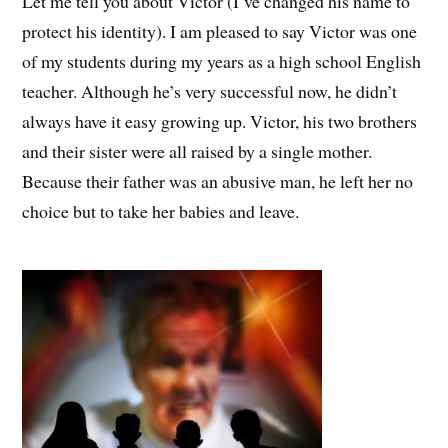
Let me tell you about Victor (I’ve changed his name to
protect his identity). I am pleased to say Victor was one
of my students during my years as a high school English
teacher. Although he’s very successful now, he didn’t
always have it easy growing up. Victor, his two brothers
and their sister were all raised by a single mother.
Because their father was an abusive man, he left her no
choice but to take her babies and leave.