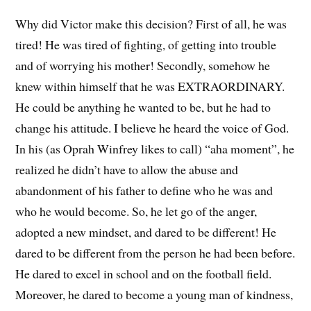
Why did Victor make this decision? First of all, he was
tired! He was tired of fighting, of getting into trouble
and of worrying his mother! Secondly, somehow he
knew within himself that he was EXTRAORDINARY.
He could be anything he wanted to be, but he had to
change his attitude. I believe he heard the voice of God.
In his (as Oprah Winfrey likes to call) “aha moment”, he
realized he didn’t have to allow the abuse and
abandonment of his father to define who he was and
who he would become. So, he let go of the anger,
adopted a new mindset, and dared to be different! He
dared to be different from the person he had been before.
He dared to excel in school and on the football field.
Moreover, he dared to become a young man of kindness,