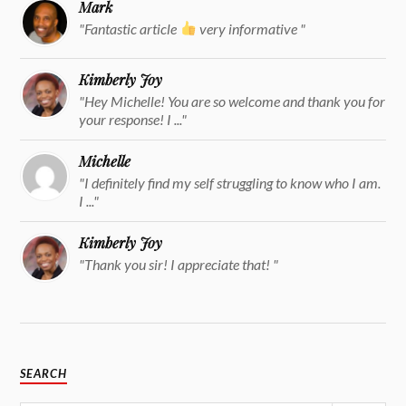
Mark
"Fantastic article
very informative "
Kimberly Joy
"Hey Michelle! You are so welcome and thank you for
your response! I ..."
Michelle
"I definitely find my self struggling to know who I am.
I ..."
Kimberly Joy
"Thank you sir! I appreciate that! "
SEARCH