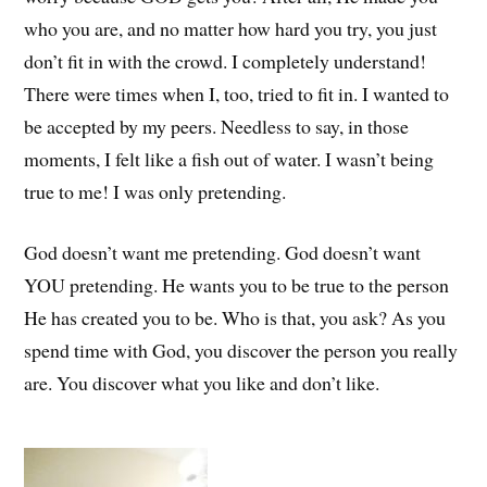
who you are, and no matter how hard you try, you just
don’t fit in with the crowd. I completely understand!
There were times when I, too, tried to fit in. I wanted to
be accepted by my peers. Needless to say, in those
moments, I felt like a fish out of water. I wasn’t being
true to me! I was only pretending.
God doesn’t want me pretending. God doesn’t want
YOU pretending. He wants you to be true to the person
He has created you to be. Who is that, you ask? As you
spend time with God, you discover the person you really
are. You discover what you like and don’t like.