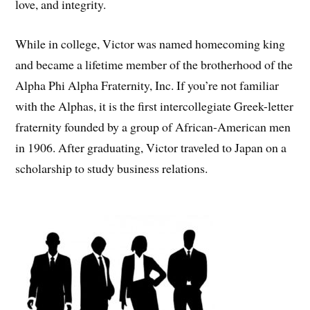
love, and integrity.
While in college, Victor was named homecoming king
and became a lifetime member of the brotherhood of the
Alpha Phi Alpha Fraternity, Inc. If you’re not familiar
with the Alphas, it is the first intercollegiate Greek-letter
fraternity founded by a group of African-American men
in 1906. After graduating, Victor traveled to Japan on a
scholarship to study business relations.