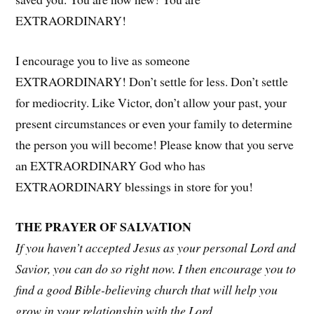
EXTRAORDINARY!
I encourage you to live as someone
EXTRAORDINARY! Don’t settle for less. Don’t settle
for mediocrity. Like Victor, don’t allow your past, your
present circumstances or even your family to determine
the person you will become! Please know that you serve
an EXTRAORDINARY God who has
EXTRAORDINARY blessings in store for you!
THE PRAYER OF SALVATION
If you haven’t accepted Jesus as your personal Lord and
Savior, you can do so right now. I then encourage you to
find a good Bible-believing church that will help you
grow in your relationship with the Lord.