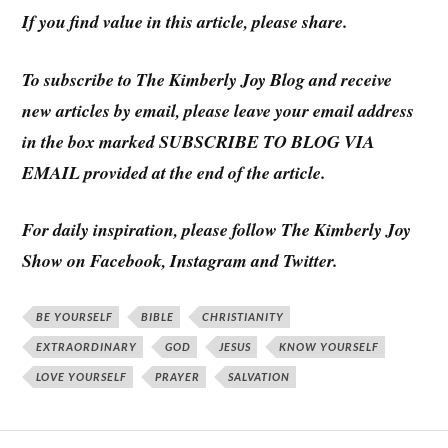
If you find value in this article, please share.
To subscribe to
The Kimberly Joy Blog
and receive
new articles by email, please leave your email address
in the box marked SUBSCRIBE TO BLOG VIA
EMAIL provided at the end of the article.
For daily inspiration, please follow The Kimberly Joy
Show on Facebook, Instagram and Twitter.
BE YOURSELF
BIBLE
CHRISTIANITY
EXTRAORDINARY
GOD
JESUS
KNOW YOURSELF
LOVE YOURSELF
PRAYER
SALVATION