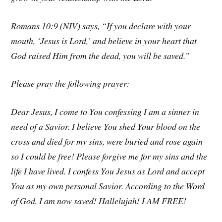
Romans 10:9 (NIV) says, “If you declare with your
mouth, ‘Jesus is Lord,’ and believe in your heart that
God raised Him from the dead, you will be saved.”
Please pray the following prayer:
Dear Jesus, I come to You confessing I am a sinner in
need of a Savior. I believe You shed Your blood on the
cross and died for my sins, were buried and rose again
so I could be free! Please forgive me for my sins and the
life I have lived. I confess You Jesus as Lord and accept
You as my own personal Savior. According to the Word
of God, I am now saved! Hallelujah! I AM FREE!