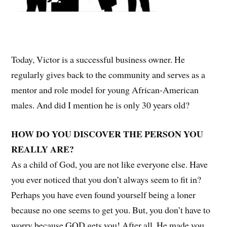
Today, Victor is a successful business owner. He
regularly gives back to the community and serves as a
mentor and role model for young African-American
males. And did I mention he is only 30 years old?
HOW DO YOU DISCOVER THE PERSON YOU
REALLY ARE?
As a child of God, you are not like everyone else. Have
you ever noticed that you don’t always seem to fit in?
Perhaps you have even found yourself being a loner
because no one seems to get you. But, you don’t have to
worry because GOD gets you! After all, He made you