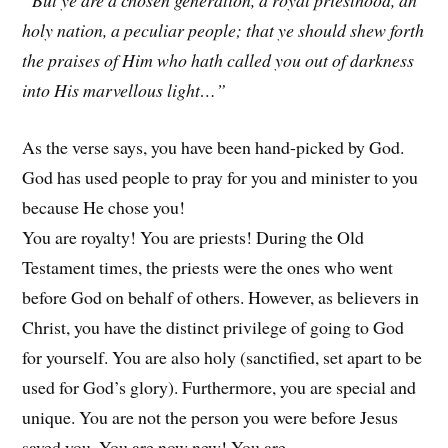
“But ye are a chosen generation, a royal priesthood, an
holy nation, a peculiar people; that ye should shew forth
the praises of Him who hath called you out of darkness
into His marvellous light…”
As the verse says, you have been hand-picked by God.
God has used people to pray for you and minister to you
because He chose you!
You are royalty! You are priests! During the Old
Testament times, the priests were the ones who went
before God on behalf of others. However, as believers in
Christ, you have the distinct privilege of going to God
for yourself. You are also holy (sanctified, set apart to be
used for God’s glory). Furthermore, you are special and
unique. You are not the person you were before Jesus
saved you. You are now new! You are