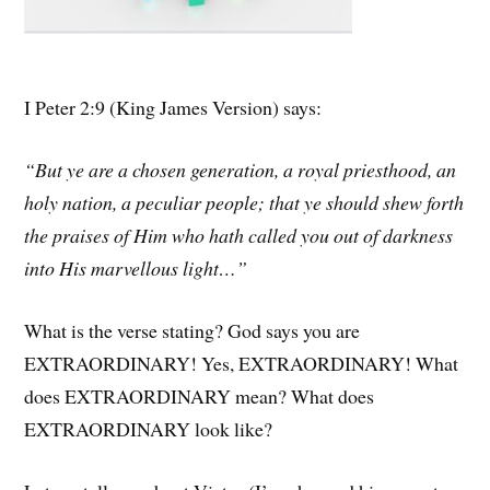
I Peter 2:9 (King James Version) says:
“But ye are a chosen generation, a royal priesthood, an
holy nation, a peculiar people; that ye should shew forth
the praises of Him who hath called you out of darkness
into His marvellous light…”
What is the verse stating? God says you are
EXTRAORDINARY! Yes, EXTRAORDINARY! What
does EXTRAORDINARY mean? What does
EXTRAORDINARY look like?