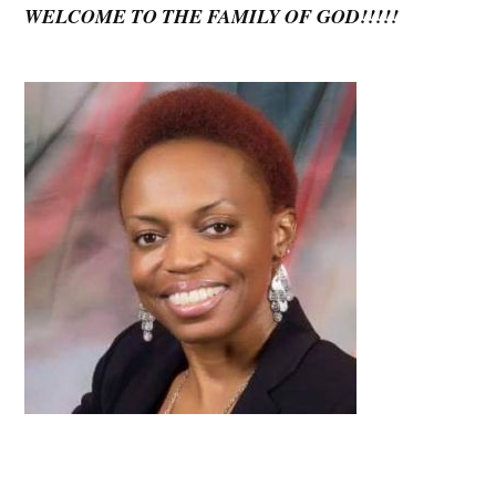
WELCOME TO THE FAMILY OF GOD!!!!!