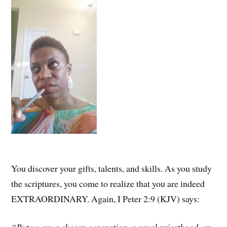
You discover your gifts, talents, and skills. As you study
the scriptures, you come to realize that you are indeed
EXTRAORDINARY. Again, I Peter 2:9 (KJV) says: