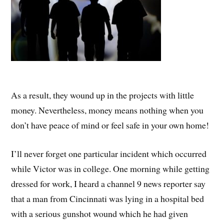
As a result, they wound up in the projects with little
money. Nevertheless, money means nothing when you
don’t have peace of mind or feel safe in your own home!
I’ll never forget one particular incident which occurred
while Victor was in college. One morning while getting
dressed for work, I heard a channel 9 news reporter say
that a man from Cincinnati was lying in a hospital bed
with a serious gunshot wound which he had given