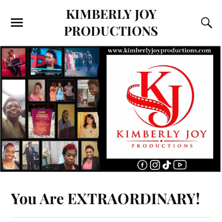
KIMBERLY JOY
PRODUCTIONS
You Are EXTRAORDINARY!