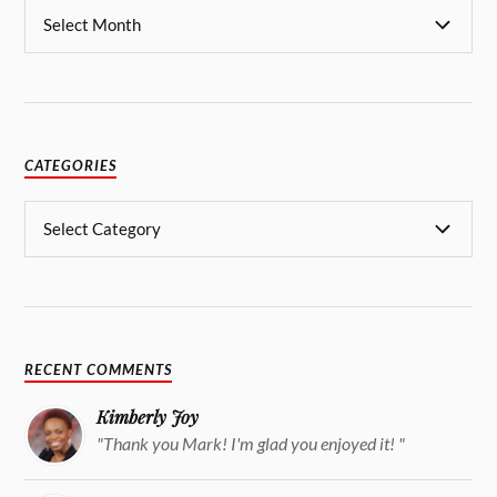
CATEGORIES
RECENT COMMENTS
Kimberly Joy
"Thank you Mark! I'm glad you enjoyed it! "