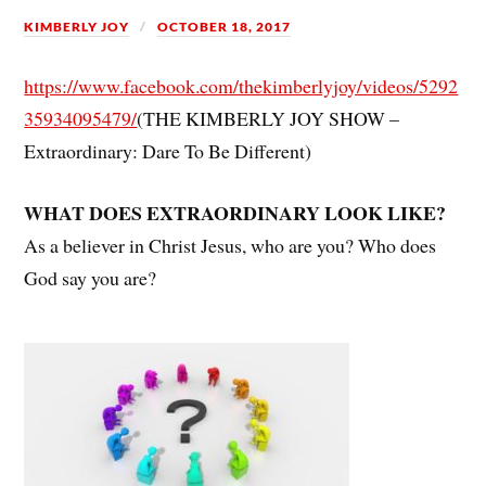
KIMBERLY JOY
OCTOBER 18, 2017
https://www.facebook.com/thekimberlyjoy/videos/5292
35934095479/
(THE KIMBERLY JOY SHOW –
Extraordinary: Dare To Be Different)
WHAT DOES EXTRAORDINARY LOOK LIKE?
As a believer in Christ Jesus, who are you? Who does
God say you are?