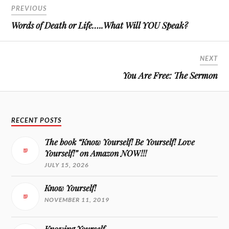
PREVIOUS
Words of Death or Life…..What Will YOU Speak?
NEXT
You Are Free: The Sermon
RECENT POSTS
The book “Know Yourself! Be Yourself! Love
Yourself!” on Amazon NOW!!!
JULY 15, 2026
Know Yourself!
NOVEMBER 11, 2019
Knowing Yourself