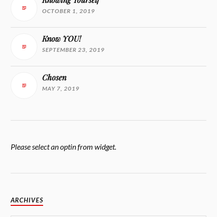
OCTOBER 1, 2019
Know YOU!
SEPTEMBER 23, 2019
Chosen
MAY 7, 2019
Please select an optin from widget.
ARCHIVES